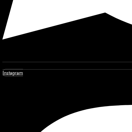
Instagram