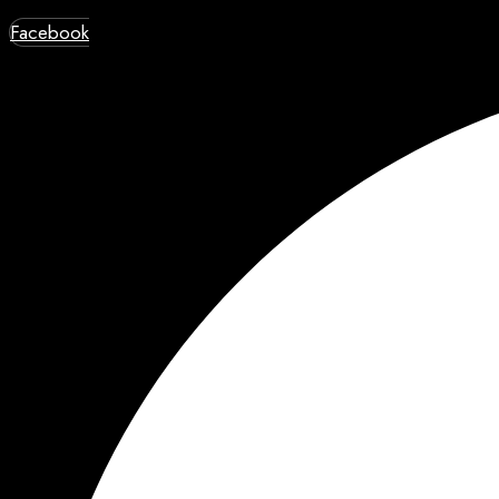
Facebook