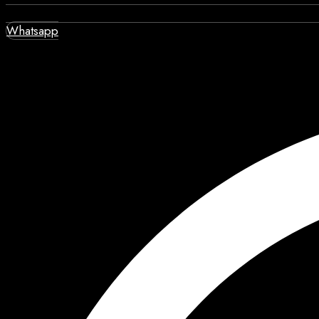
Whatsapp