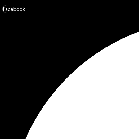
Facebook