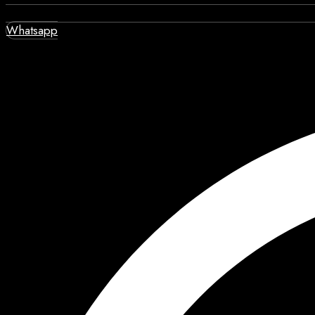
Whatsapp