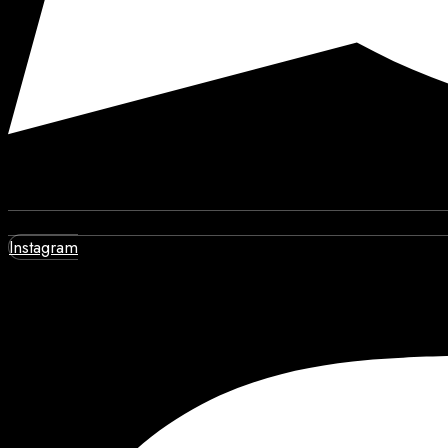
Instagram